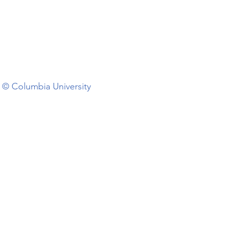
© Columbia University