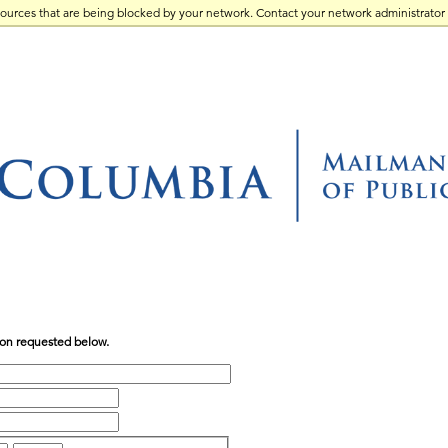
sources that are being blocked by your network. Contact your network administrator 
tion requested below.