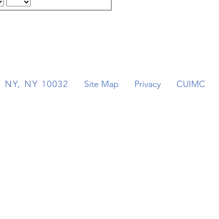
. NY, NY 10032
Site Map
Privacy
CUIMC