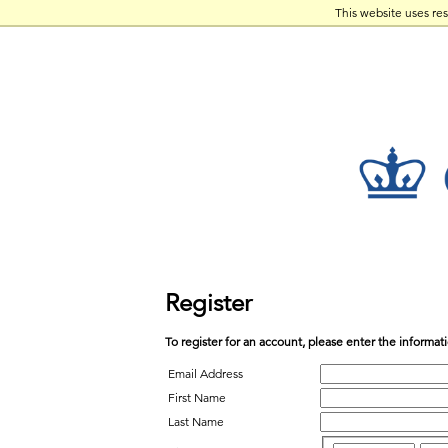
This website uses re
Register
To register for an account, please enter the informa
Email Address
First Name
Last Name