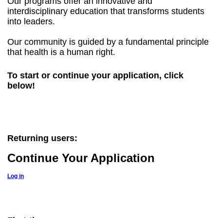
Our programs offer an innovative and
interdisciplinary education that transforms students
into leaders.
Our community is guided by a fundamental principle
that health is a human right.
To start or continue your application, click
below!
Returning users:
Continue Your Application
Log in