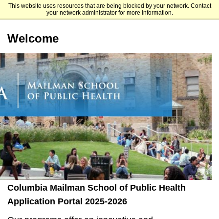
This website uses resources that are being blocked by your network. Contact
Mailman School of Public Health
your network administrator for more information.
Welcome
Columbia Mailman School of Public Health
Application Portal 2025-2026