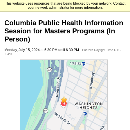
This website uses resources that are being blocked by your network. Contact
Mailman School of Public Health
your network administrator for more information.
Columbia Public Health Information
Session for Masters Programs (In
Person)
Monday, July 15, 2024 at 5:30 PM until 6:30 PM
Eastern Daylight Time UTC
-04:00