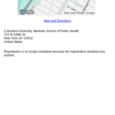
Map and Directions
Columbia University, Mailman School of Public Health
722 W 168th St
New York, NY 10032
United States
Registration is no longer available because the registration deadline has
passed.